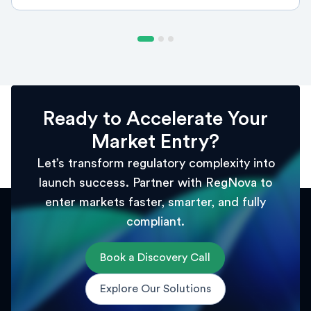
Ready to Accelerate Your
Market Entry?
Let’s transform regulatory complexity into
launch success. Partner with RegNova to
enter markets faster, smarter, and fully
compliant.
Book a Discovery Call
Explore Our Solutions