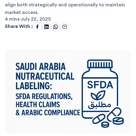
align both strategically and operationally to maintain
market access.
4 mins
July 22, 2025
Share With :