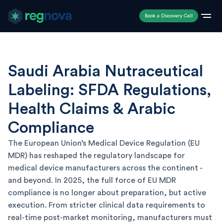
Book a Discovery Call
Saudi Arabia Nutraceutical
Labeling: SFDA Regulations,
Health Claims & Arabic
Compliance
The European Union’s Medical Device Regulation (EU
MDR) has reshaped the regulatory landscape for
medical device manufacturers across the continent -
and beyond. In 2025, the full force of EU MDR
compliance is no longer about preparation, but active
execution. From stricter clinical data requirements to
real-time post-market monitoring, manufacturers must