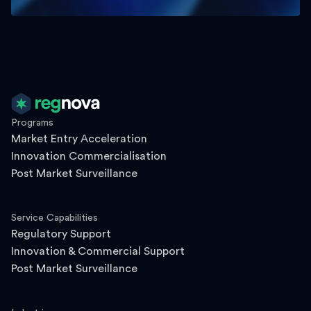
Programs
Market Entry Acceleration
Innovation Commercialisation
Post Market Surveillance
Service Capabilities
Regulatory Support
Innovation & Commercial Support
Post Market Surveillance