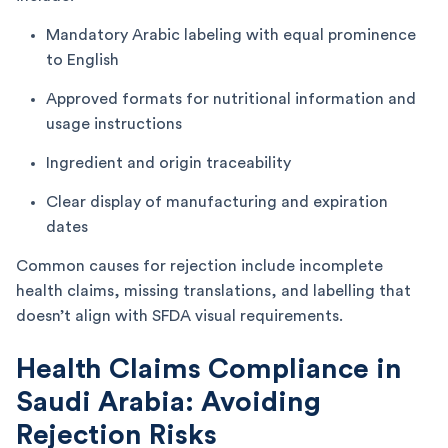
Mandatory Arabic labeling with equal prominence
to English
Approved formats for nutritional information and
usage instructions
Ingredient and origin traceability
Clear display of manufacturing and expiration
dates
Common causes for rejection include incomplete
health claims, missing translations, and labelling that
doesn’t align with SFDA visual requirements.
Health Claims Compliance in
Saudi Arabia: Avoiding
Rejection Risks