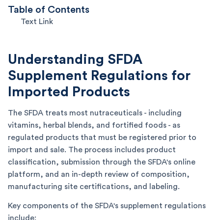
Table of Contents
Text Link
Understanding SFDA
Supplement Regulations for
Imported Products
The SFDA treats most nutraceuticals - including
vitamins, herbal blends, and fortified foods - as
regulated products that must be registered prior to
import and sale. The process includes product
classification, submission through the SFDA's online
platform, and an in-depth review of composition,
manufacturing site certifications, and labeling.
Key components of the SFDA's supplement regulations
include: