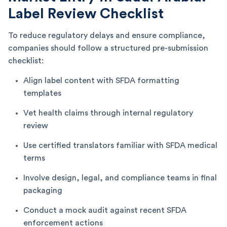
Label Review Checklist
To reduce regulatory delays and ensure compliance,
companies should follow a structured pre-submission
checklist:
Align label content with SFDA formatting
templates
Vet health claims through internal regulatory
review
Use certified translators familiar with SFDA medical
terms
Involve design, legal, and compliance teams in final
packaging
Conduct a mock audit against recent SFDA
enforcement actions