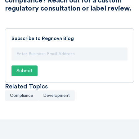
compliance? Reach out for a custom
regulatory consultation or label review.
Subscribe to Regnova Blog
Related Topics
Compliance
Development