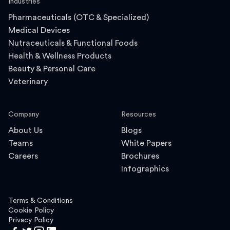
Industries
Pharmaceuticals (OTC & Specialized)
Medical Devices
Nutraceuticals & Functional Foods
Health & Wellness Products
Beauty & Personal Care
Veterinary
Company
Resources
About Us
Blogs
Teams
White Papers
Careers
Brochures
Infographics
Terms & Conditions
Cookie Policy
Privacy Policy