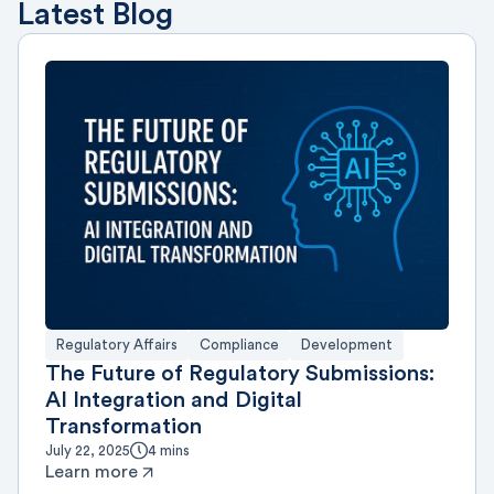
Latest Blog
Regulatory Affairs
Compliance
Development
The Future of Regulatory Submissions:
AI Integration and Digital
Transformation
July 22, 2025
4 mins
Learn more