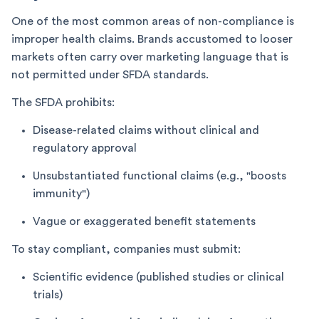
One of the most common areas of non-compliance is
improper health claims. Brands accustomed to looser
markets often carry over marketing language that is
not permitted under SFDA standards.
The SFDA prohibits:
Disease-related claims without clinical and
regulatory approval
Unsubstantiated functional claims (e.g., "boosts
immunity")
Vague or exaggerated benefit statements
To stay compliant, companies must submit:
Scientific evidence (published studies or clinical
trials)