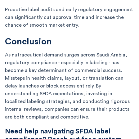
Proactive label audits and early regulatory engagement
can significantly cut approval time and increase the
chance of smooth market entry.
Conclusion
As nutraceutical demand surges across Saudi Arabia,
regulatory compliance - especially in labeling - has
become a key determinant of commercial success.
Missteps in health claims, layout, or translation can
delay launches or block access entirely. By
understanding SFDA expectations, investing in
localized labeling strategies, and conducting rigorous
internal reviews, companies can ensure their products
are both compliant and competitive.
Need help navigating SFDA label