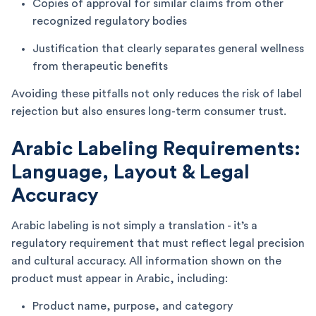
Copies of approval for similar claims from other
recognized regulatory bodies
Justification that clearly separates general wellness
from therapeutic benefits
Avoiding these pitfalls not only reduces the risk of label
rejection but also ensures long-term consumer trust.
Arabic Labeling Requirements:
Language, Layout & Legal
Accuracy
Arabic labeling is not simply a translation - it’s a
regulatory requirement that must reflect legal precision
and cultural accuracy. All information shown on the
product must appear in Arabic, including:
Product name, purpose, and category