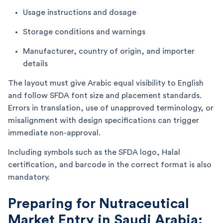
Usage instructions and dosage
Storage conditions and warnings
Manufacturer, country of origin, and importer
details
The layout must give Arabic equal visibility to English
and follow SFDA font size and placement standards.
Errors in translation, use of unapproved terminology, or
misalignment with design specifications can trigger
immediate non-approval.
Including symbols such as the SFDA logo, Halal
certification, and barcode in the correct format is also
mandatory.
Preparing for Nutraceutical
Market Entry in Saudi Arabia: