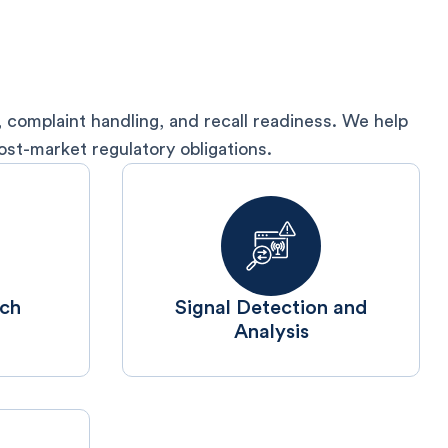
 complaint handling, and recall readiness. We help
st-market regulatory obligations.
rch
⁠Signal Detection and
Analysis