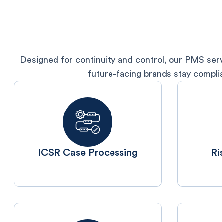
Designed for continuity and control, our PMS serv
future-facing brands stay compli
ICSR Case Processing
⁠R