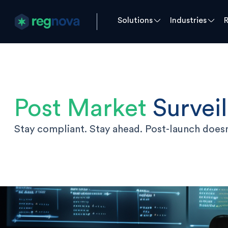
Solutions
Industries
Post Market
Survei
Stay compliant. Stay ahead. Post-launch doesn