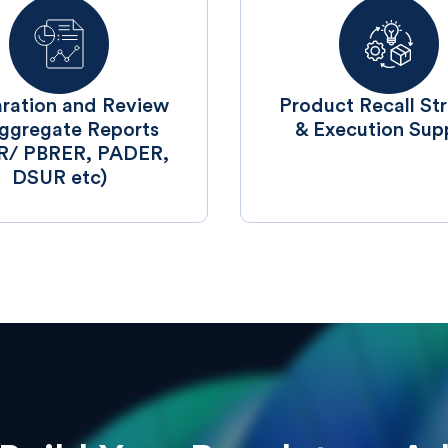
aration and Review
Product Recall St
ggregate Reports
& Execution Sup
R/ PBRER, PADER,
DSUR etc)