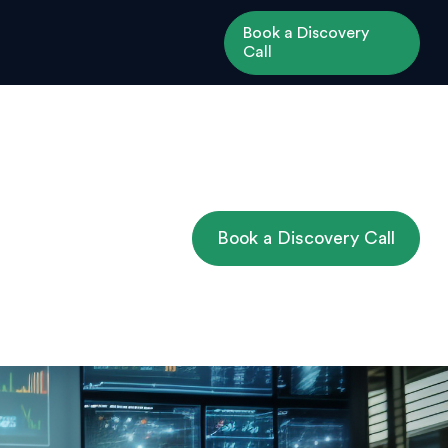
Book a Discovery
Call
Book a Discovery Call