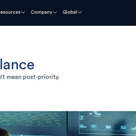
Resources
Company
Global
llance
’t mean post-priority.