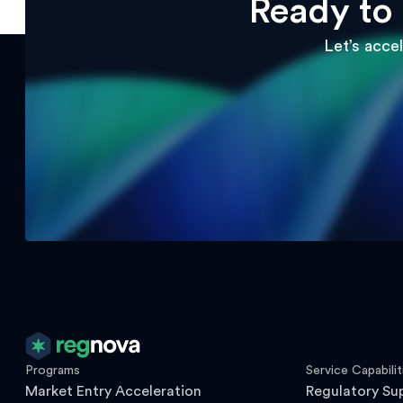
Ready to
Let’s acce
Programs
Service Capabilit
Market Entry Acceleration
Regulatory Su