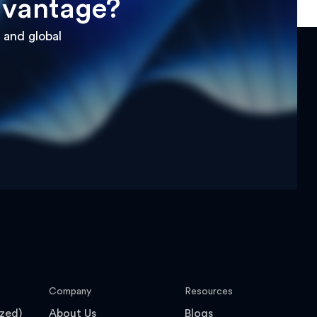
dvantage?
 and global
Company
Resources
zed)
About Us
Blogs