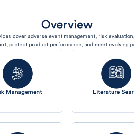
Overview
ices cover adverse event management, risk evaluation,
ant, protect product performance, and meet evolving po
isk Management
Literature Sea