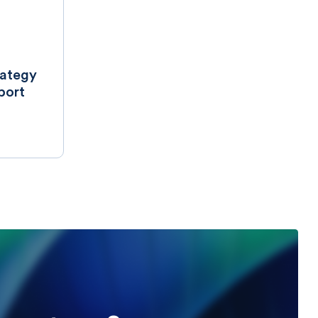
rategy
port