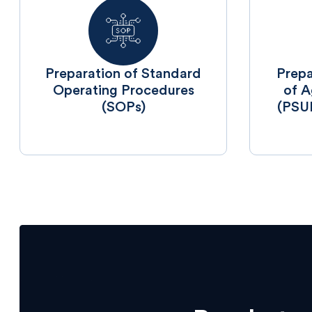
⁠Preparation of Standard
⁠Prep
Operating Procedures
of A
(SOPs)
(PSU