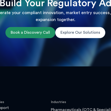
 Build Your Regulatory A
lerate your compliant innovation, market entry success,
expansion together.
Book a Discovery Call
Explore Our Solutions
ies
Industries
pport
Pharmaceuticals (OTC & Speciali