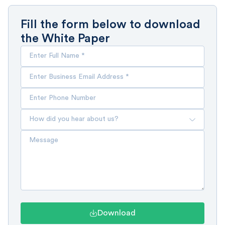
Fill the form below to download
the White Paper
Download