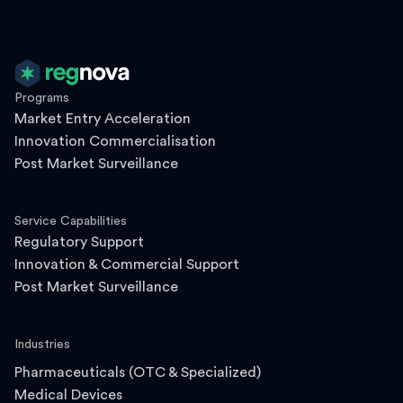
Programs
Market Entry Acceleration
Innovation Commercialisation
Post Market Surveillance
Service Capabilities
Regulatory Support
Innovation & Commercial Support
Post Market Surveillance
Industries
Pharmaceuticals (OTC & Specialized)
Medical Devices