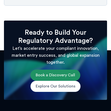
Ready to Build Your
Regulatory Advantage?
Let’s accelerate your compliant innovation,
market entry success, and global expansion
together.
Book a Discovery Call
Explore Our Solutions