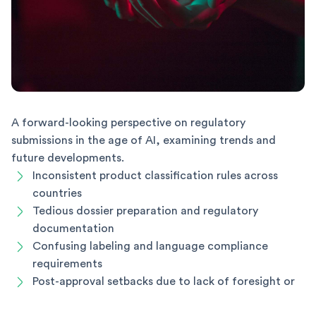
A forward-looking perspective on regulatory
submissions in the age of AI, examining trends and
future developments.
Inconsistent product classification rules across
countries
Tedious dossier preparation and regulatory
documentation
Confusing labeling and language compliance
requirements
Post-approval setbacks due to lack of foresight or