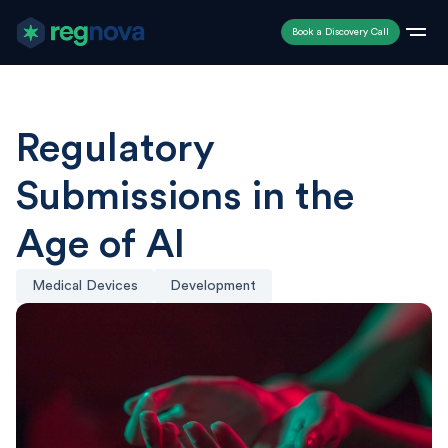
Book a Discovery Call
Regulatory
Submissions in the
Age of AI
Medical Devices
Development