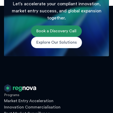
Let’s accelerate your compliant innovation,
market entry success, and global expansion
together.
Book a Discovery Call
Explore Our Solutions
Programs
Market Entry Acceleration
Innovation Commercialisation