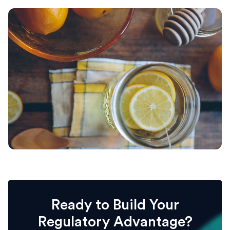
Ready to Build Your
Regulatory Advantage?