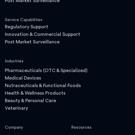
Post Market Surveillance
Service Capabilities
Regulatory Support
Innovation & Commercial Support
Post Market Surveillance
Industries
Pharmaceuticals (OTC & Specialized)
Medical Devices
Nutraceuticals & Functional Foods
Health & Wellness Products
Beauty & Personal Care
Veterinary
Company
Resources