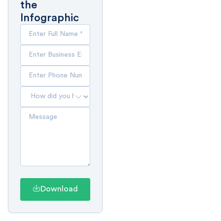
the
Infographic
Download