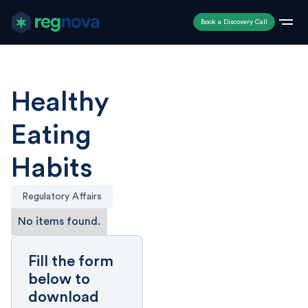
Book a Discovery Call
Healthy
Eating
Habits
Regulatory Affairs
No items found.
Fill the form
below to
download