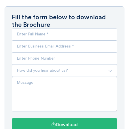
Fill the form below to download
the Brochure
Download