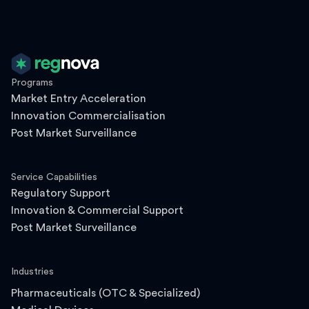
Programs
Market Entry Acceleration
Innovation Commercialisation
Post Market Surveillance
Service Capabilities
Regulatory Support
Innovation & Commercial Support
Post Market Surveillance
Industries
Pharmaceuticals (OTC & Specialized)