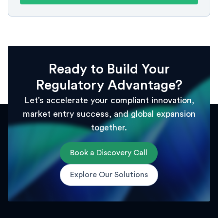
Ready to Build Your
Regulatory Advantage?
Let’s accelerate your compliant innovation,
market entry success, and global expansion
together.
Book a Discovery Call
Explore Our Solutions