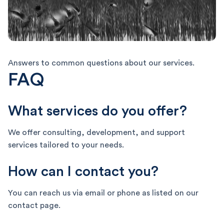
Answers to common questions about our services.
FAQ
What services do you offer?
We offer consulting, development, and support
services tailored to your needs.
How can I contact you?
You can reach us via email or phone as listed on our
contact page.