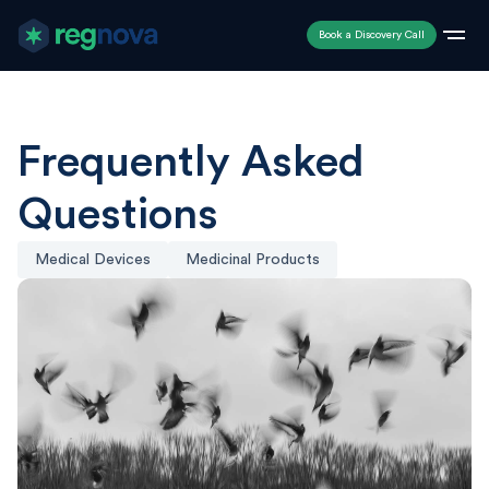
Book a Discovery Call
Frequently Asked
Questions
Medical Devices
Medicinal Products