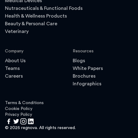
Medical Devices
Nutraceuticals & Functional Foods
Health & Wellness Products
Beauty & Personal Care
Veterinary
Company
Resources
About Us
Blogs
Teams
White Papers
Careers
Brochures
Infographics
Terms & Conditions
Cookie Policy
Privacy Policy
© 2025 regnova. All rights reserved.